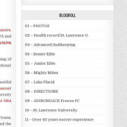
BLOGROLL
01 – PHOTOS
layers.
02 – Health record St. Lawrence U.
EFA and
ngaging
03 – Advanced Goalkeeping
04 – Senior Elite
ning of
05 – Junior Elite
tional
06 – Mighty Mites
utiful
07 – Lake Placid
soccer
08 – DIRECTIONS
versity
st USA
09 – ADIRONDACK Freeze FC
10 – St. Lawrence University
Teams,
11 – Over 40 years soccer experience
and the