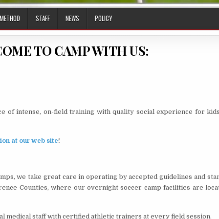
 METHOD
STAFF
NEWS
POLICY
COME TO CAMP WITH US:
of intense, on-field training with quality social experience for ki
ion at our web site
!
amps, we take great care in operating by accepted guidelines and st
ence Counties, where our overnight soccer camp facilities are locat
edical staff with certified athletic trainers at every field session.