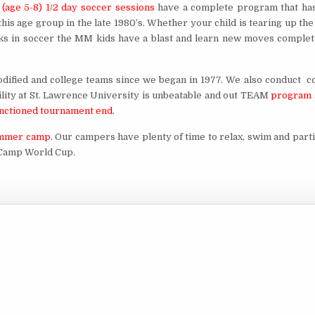
(age 5-8) 1/2 day soccer sessions
have a complete program that ha
is age group in the late 1980’s. Whether your child is tearing up the 
icks in soccer the MM kids have a blast and learn new moves complet
odified and college teams since we began in 1977. We also conduct c
lity at St. Lawrence University is unbeatable and out TEAM
program 
sanctioned tournament end
.
summer camp
. Our campers have plenty of time to relax, swim and part
d Camp World Cup.