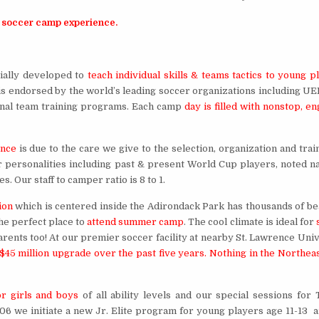
 soccer camp experience.
ally developed to
teach individual skills & teams tactics to young p
is endorsed by the world’s leading soccer organizations including U
ional team training programs. Each camp
day is filled with nonstop, e
ence
is due to the care we give to the selection, organization and trai
er personalities including past & present World Cup players, noted na
 Our staff to camper ratio is 8 to 1.
ion
which is centered inside the Adirondack Park has thousands of bea
he perfect place to
attend summer camp
. The cool climate is ideal for
parents too! At our premier soccer facility at nearby St. Lawrence Uni
$45 million upgrade over the past five years. Nothing in the Northea
r girls and boys
of all ability levels and our special sessions for 
006 we initiate a new Jr. Elite program for young players age 11-13 