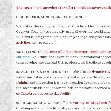
The BEST camp anywhere for a fist time sleep-away youth
3/EDUCATIONAL SOCCER EXCELLENCE
We utilize the renowned Coerver Coaching Method especi
Coerver Coaching is currently used all over the world and 
FIFA and is integrated into many top college and profess
activities
with great staff.
4/STAFFING
The
success of LPSC’s summer camp experi
our staff
. We utilize the talent of many international socc
team coaches and current U.S. professional & college coaches.
5/FACILITIES & LOCATIONS
The Lake Placid
Olympic reg
mountains, lakes and rivers – this make upstate New York t
training
and the region is a great vacation destination for 
the soccer fields and indoor athletic fields have received a
or Canada compares to this facility.
6/PROGRAM CHOICE
We offer a
variety of programs fo
Goalkeepers and Elite field players are cutting edge. In 2