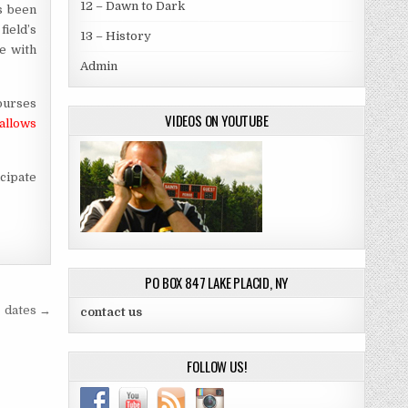
12 – Dawn to Dark
s been
field’s
13 – History
e with
Admin
ourses
VIDEOS ON YOUTUBE
allows
icipate
PO BOX 847 LAKE PLACID, NY
dates →
contact us
FOLLOW US!