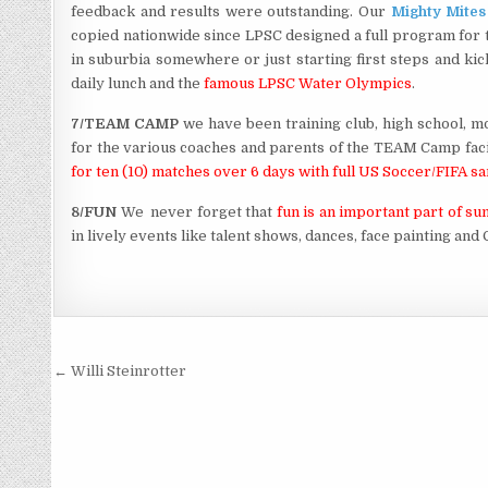
feedback and results were outstanding. Our
Mighty Mites
copied nationwide since LPSC designed a full program for th
in suburbia somewhere or just starting first steps and k
daily lunch and the
famous LPSC Water Olympics
.
7/TEAM CAMP
we have been training club, high school, m
for the various coaches and parents of the TEAM Camp faci
for ten (10) matches over 6 days with full US Soccer/FIFA 
8/FUN
We never forget that
fun is an important part of 
in lively events like talent shows, dances, face painting an
Post
← Willi Steinrotter
navigation