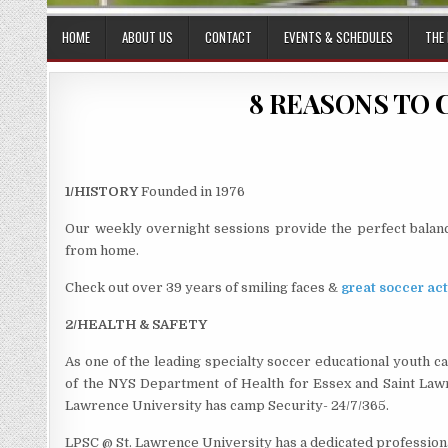
HOME
ABOUT US
CONTACT
EVENTS & SCHEDULES
THE
8 REASONS TO 
1/HISTORY
Founded in 1976
Our weekly overnight sessions provide the perfect balance 
from home.
Check out over 39 years of smiling faces &
great soccer act
2/HEALTH & SAFETY
As one of the leading specialty soccer educational youth c
of the NYS Department of Health for Essex and Saint Lawr
Lawrence University has camp Security- 24/7/365.
LPSC @ St. Lawrence University has a dedicated professional m