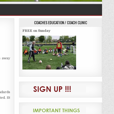
COACHES EDUCATION / COACH CLINIC
FREE on Sunday
ds away
andards
ed. St