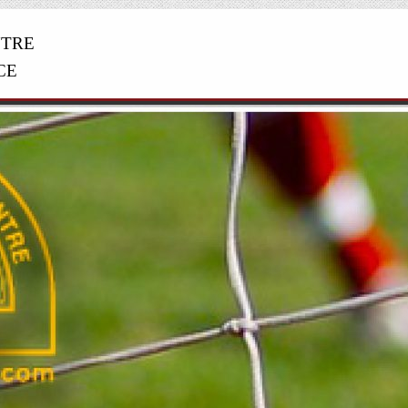
NTRE
CE