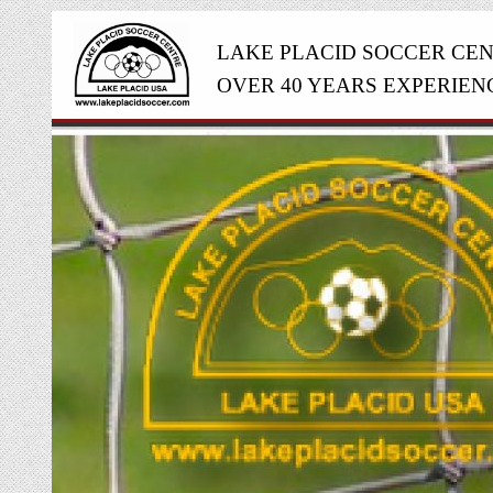
LAKE PLACID SOCCER CE
OVER 40 YEARS EXPERIEN