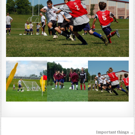
Post
Important things →