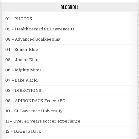
BLOGROLL
01 – PHOTOS
02 – Health record St. Lawrence U.
03 – Advanced Goalkeeping
04 – Senior Elite
05 – Junior Elite
06 – Mighty Mites
07 – Lake Placid
08 – DIRECTIONS
09 – ADIRONDACK Freeze FC
10 – St. Lawrence University
11 – Over 40 years soccer experience
12 – Dawn to Dark