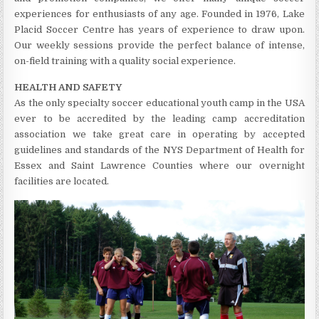
experiences for enthusiasts of any age. Founded in 1976, Lake
Placid Soccer Centre has years of experience to draw upon.
Our weekly sessions provide the perfect balance of intense,
on-field training with a quality social experience.
HEALTH AND SAFETY
As the only specialty soccer educational youth camp in the USA
ever to be accredited by the leading camp accreditation
association we take great care in operating by accepted
guidelines and standards of the NYS Department of Health for
Essex and Saint Lawrence Counties where our overnight
facilities are located.