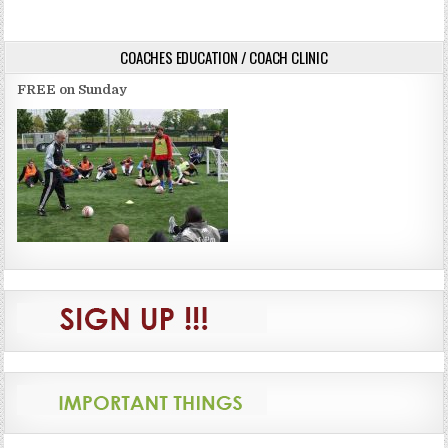
navigation
COACHES EDUCATION / COACH CLINIC
FREE on Sunday