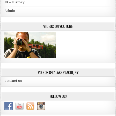
13 – History
Admin
VIDEOS ON YOUTUBE
PO BOX 847 LAKE PLACID, NY
contact us
FOLLOW US!