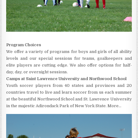
Program Choices
We offer a variety of programs for boys and girls of all ability
levels and our special sessions for teams, goalkeepers and
elite players are cutting edge. We also offer options for half-
day, day, or overnight sessions.
Camps at Saint Lawrence University and Northwood School
Youth soccer players from 40 states and provinces and 20
countries travel to live and learn soccer from us each summer
at the beautiful Northwood School and St. Lawrence University
in the majestic Adirondack Park of New York State. More…