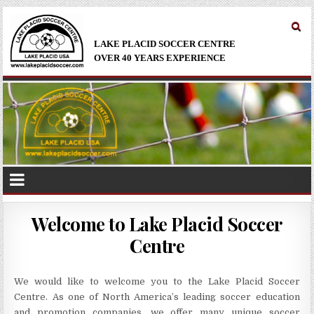
LAKE PLACID SOCCER CENTRE
OVER 40 YEARS EXPERIENCE
Welcome to Lake Placid Soccer
Centre
We would like to welcome you to the Lake Placid Soccer
Centre. As one of North America’s leading soccer education
and promotion companies, we offer many unique soccer