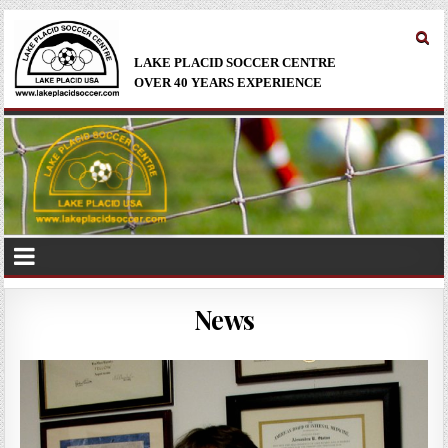
LAKE PLACID SOCCER CENTRE
OVER 40 YEARS EXPERIENCE
News