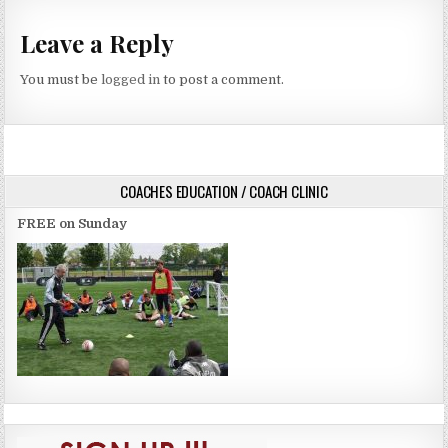
Leave a Reply
You must be
logged in
to post a comment.
COACHES EDUCATION / COACH CLINIC
FREE on Sunday