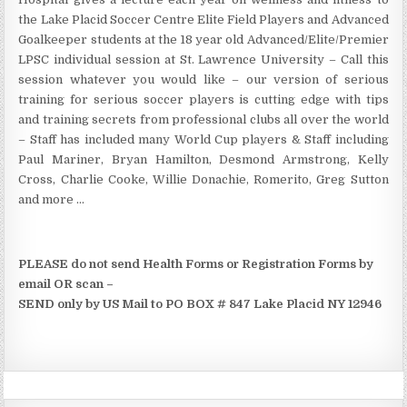
the Lake Placid Soccer Centre Elite Field Players and Advanced
Goalkeeper students at the 18 year old Advanced/Elite/Premier
LPSC individual session at St. Lawrence University – Call this
session whatever you would like – our version of serious
training for serious soccer players is cutting edge with tips
and training secrets from professional clubs all over the world
– Staff has included many World Cup players & Staff including
Paul Mariner, Bryan Hamilton, Desmond Armstrong, Kelly
Cross, Charlie Cooke, Willie Donachie, Romerito, Greg Sutton
and more …
PLEASE do not send Health Forms or Registration Forms by
email OR scan –
SEND only by US Mail to PO BOX # 847 Lake Placid NY 12946