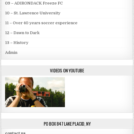
09 – ADIRONDACK Freeze FC
10 – St. Lawrence University
11 – Over 40 years soccer experience
12 – Dawn to Dark
13 – History
Admin
VIDEOS ON YOUTUBE
PO BOX 847 LAKE PLACID, NY
contact us