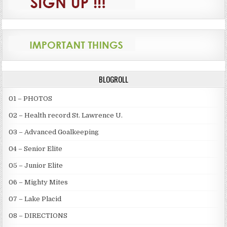
BLOGROLL
01 – PHOTOS
02 – Health record St. Lawrence U.
03 – Advanced Goalkeeping
04 – Senior Elite
05 – Junior Elite
06 – Mighty Mites
07 – Lake Placid
08 – DIRECTIONS