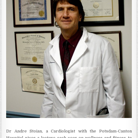
Dr Andre Stoian, a Cardiologist with the Potsdam-Canton
Hospital gives a lecture each year on wellness and fitness to