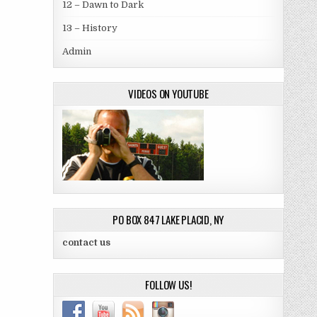
12 – Dawn to Dark
13 – History
Admin
VIDEOS ON YOUTUBE
PO BOX 847 LAKE PLACID, NY
contact us
FOLLOW US!