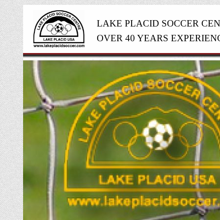
LAKE PLACID SOCCER CE
OVER 40 YEARS EXPERIEN