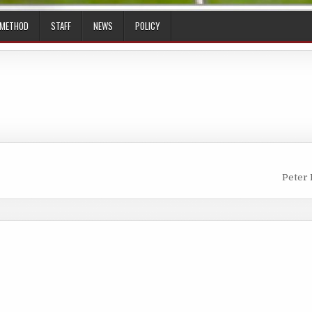
 METHOD
STAFF
NEWS
POLICY
Peter