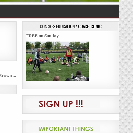
COACHES EDUCATION / COACH CLINIC
FREE on Sunday
 Brown →