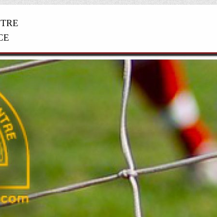
NTRE
CE