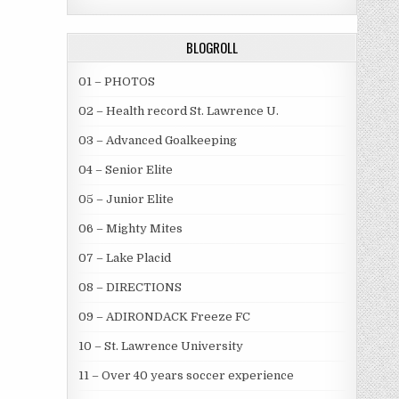
BLOGROLL
01 – PHOTOS
02 – Health record St. Lawrence U.
03 – Advanced Goalkeeping
04 – Senior Elite
05 – Junior Elite
06 – Mighty Mites
07 – Lake Placid
08 – DIRECTIONS
09 – ADIRONDACK Freeze FC
10 – St. Lawrence University
11 – Over 40 years soccer experience