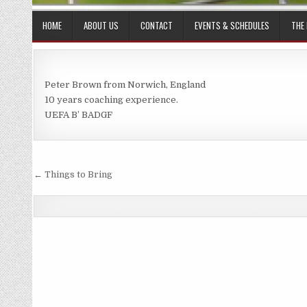
HOME
ABOUT US
CONTACT
EVENTS & SCHEDULES
THE
Peter Brown from Norwich, England
10 years coaching experience.
UEFA B’ BADGF
Post
← Things to Bring
navigation